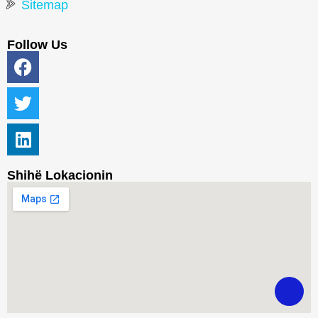
Sitemap
Follow Us
Shihë Lokacionin