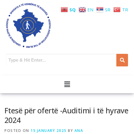
SQ
EN
SR
TR
Ftesë për ofertë -Auditimi i të hyrave
2024
POSTED ON
15 JANUARY 2025
BY
ANA