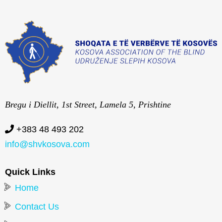
Bregu i Diellit, 1st Street, Lamela 5, Prishtine
+383 48 493 202
info@shvkosova.com
Quick Links
Home
Contact Us