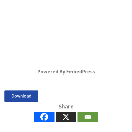
Powered By EmbedPress
Download
Share