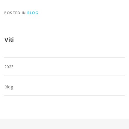
POSTED IN
BLOG
Viti
2023
Blog