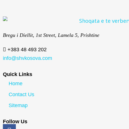
Bregu i Diellit, 1st Street, Lamela 5, Prishtine
+383 48 493 202
info@shvkosova.com
Quick Links
Home
Contact Us
Sitemap
Follow Us