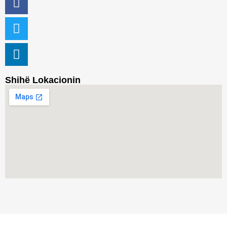
Shihë Lokacionin