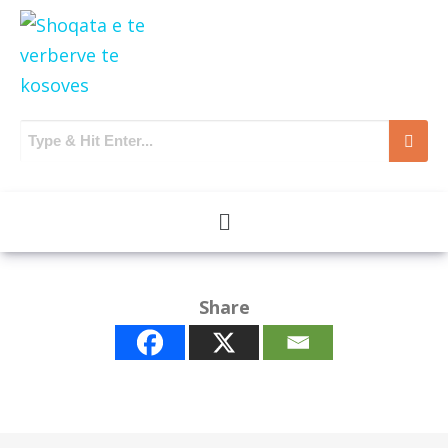
Share